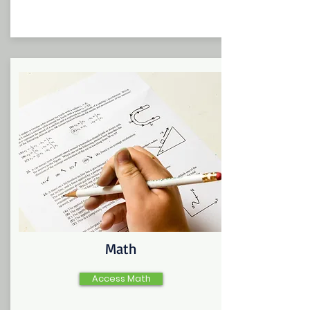
Math
Access Math