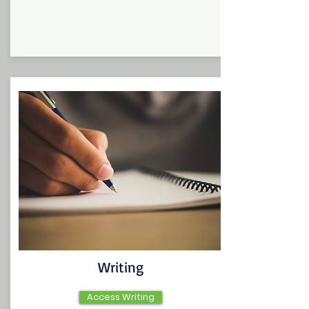
Writing
Access Writing