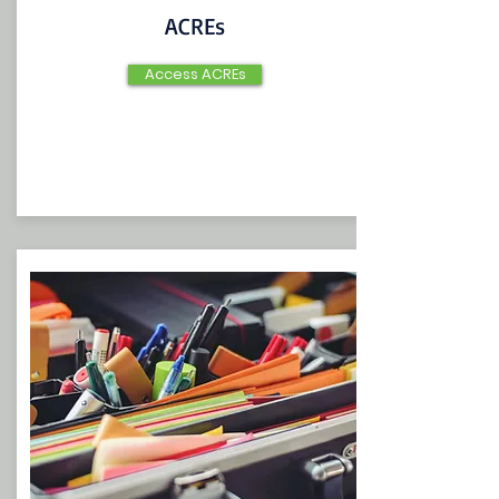
ACREs
Access ACREs