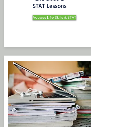
STAT Lessons
Access Life Skills & STAT