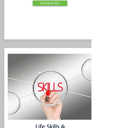
Access ELL
Life Skills &