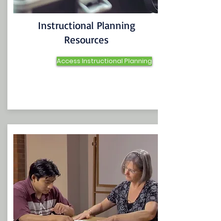
Instructional Planning
Resources
Access Instructional Planning