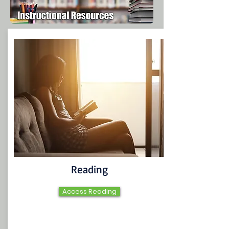
Reading
Access Reading