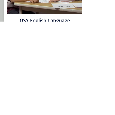
OSY English Language
Screener
Access English Language Screener