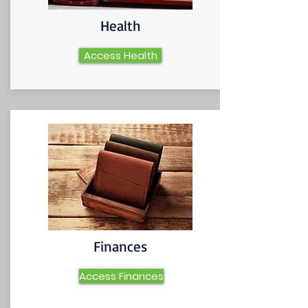
Health
Access Health
Finances
Access Finances