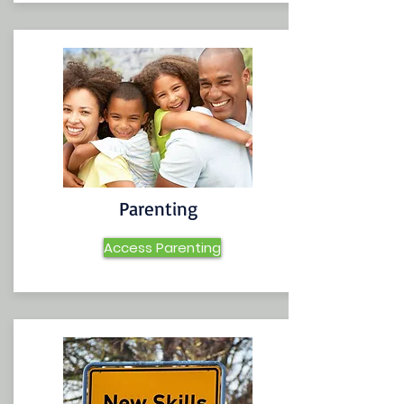
Parenting
Access Parenting