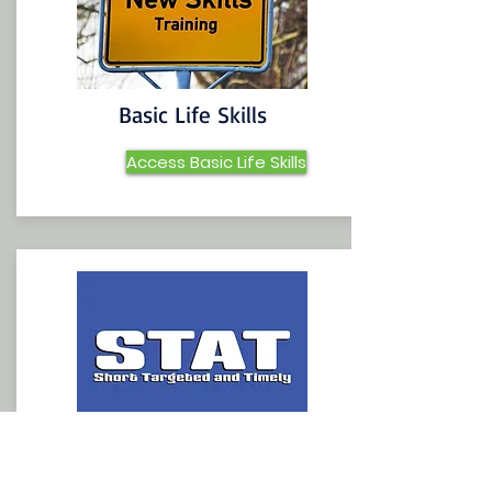
Basic Life Skills
Access Basic Life Skills
STAT Lessons