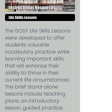
The iSOSY Life Skills Lessons
were developed to offer
students valuable
vocabulary practice while
learning important skills
that will enhance their
ability to thrive in their
current life circumstances.
The brief stand-alone
lessons include teaching
plans, an introductory
lesson, guided practice,