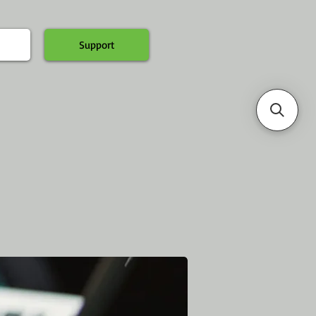
Support