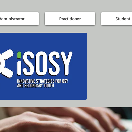
Administrator
Practitioner
Student