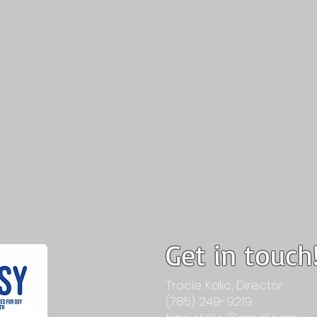
Get in touch
Tracie Kalic, Director
(785) 249-9219