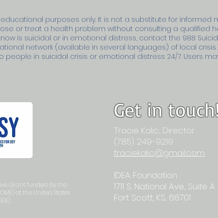
 educational purposes only. It is not a substitute for informed 
nose or treat a health problem without consulting a qualified 
ow is suicidal or in emotional distress, contact the 988 Suicide
ational network (available in several languages) of local crisi
people in suicidal crisis or emotional distress 24/7. Users may 
Get in touch
Tracie Kalic, Director
(785) 249-9219
traciekalic@gmail.com
IDEA Foundation
tive Grant funded by the
1711 S. National Ave., Suite A
(OME) at the United States
Fort Scott, KS, 66701
DE).