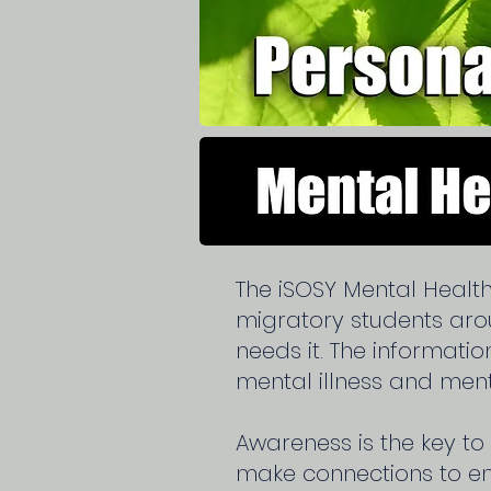
The iSOSY Mental Healt
migratory students ar
needs it. The informati
mental illness and ment
Awareness is the key to
make connections to ena