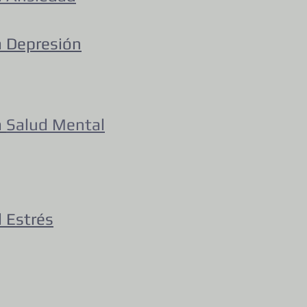
a Depresión
a
Salud Mental
 Estrés