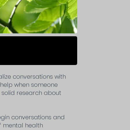
ize conversations with
o help when someone
n solid research about
begin conversations and
f mental health