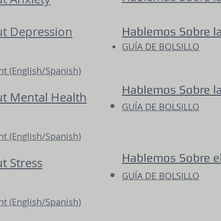
out Depression
Hablemos Sobre l
GUÍA DE BOLSILLO
 (English/Spanish)
Hablemos Sobre l
ut Mental Health
GUÍA DE BOLSILLO
 (English/Spanish)
Hablemos Sobre el
ut Stress
GUÍA DE BOLSILLO
 (English/Spanish)