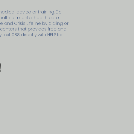
medical advice or training. Do
health or mental health care
 and Crisis Lifeline by dialing or
s centers that provides free and
text 988 directly with HELP for
!