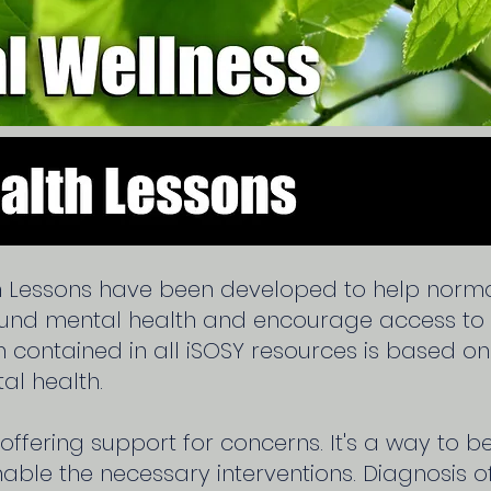
h Lessons have been developed to help normal
ound mental health and encourage access t
on contained in all iSOSY resources is based o
al health.
 offering support for concerns. It's a way to 
ble the necessary interventions. Diagnosis o