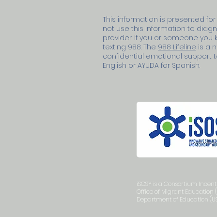
This information is presented for
not use this information to diag
provider. If you or someone you kn
texting 988. The
988 Lifeline
is a n
confidential emotional support to 
English or AYUDA for Spanish.
iSOSY is a Consortium Incen
Office of Migrant Education 
Department of Education (US