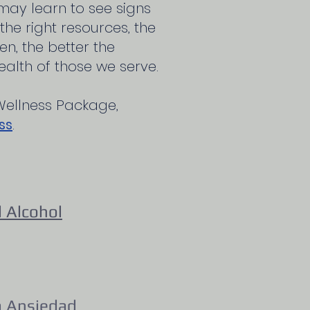
 may learn to see signs
he right resources, the
n, the better the
alth of those we serve.
Wellness Package,
ss
.
 Alcohol
a Ansiedad