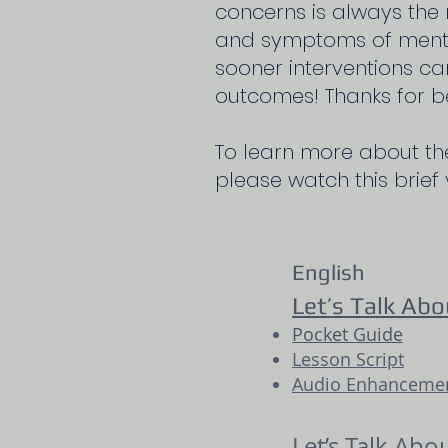
concerns is always the 
and symptoms of mental
sooner interventions ca
outcomes! Thanks for b
To learn more about th
please watch this brief
English
Let’s Talk Abo
Pocket Guide
Lesson Script
Audio Enhancement
Let’s Talk Abo