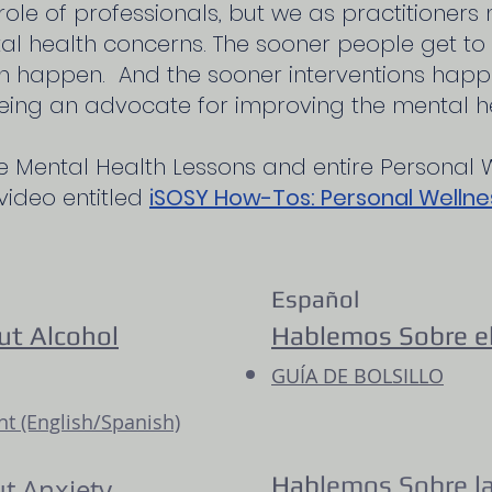
role of professionals, but we as practitioners
 health concerns. The sooner people get to t
n happen. And the sooner interventions happe
eing an advocate for improving the mental he
e Mental Health Lessons and entire Personal 
 video entitled
iSOSY How-Tos: Personal Wellne
Español
ut Alcohol
Hablemos Sobre el
GUÍA DE BOLSILLO
 (English/Spanish)
Hab
lemos Sobre l
ut Anxiety