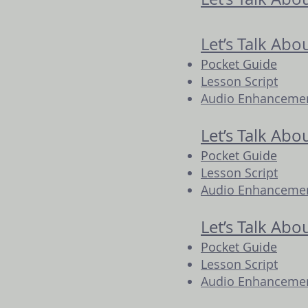
Let’s Talk Ab
Pocket Guide
Lesson Script
Audio Enhancement
Let’s Talk Abo
Pocket Guide
Lesson Script
Audio Enhancement
Let’s Talk Abo
Pocket Guide
Lesson Script
Audio Enhancement