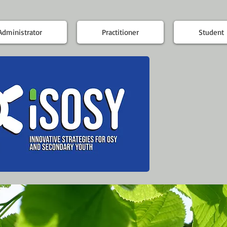
Administrator
Practitioner
Student