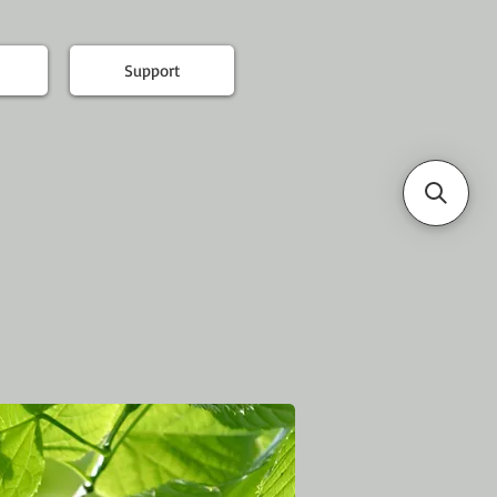
Support