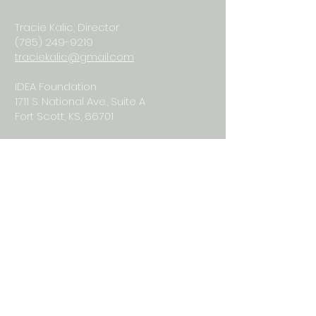
Tracie Kalic, Director
(785) 249-9219
traciekalic@gmail.com
IDEA Foundation
1711 S. National Ave., Suite A
Fort Scott, KS, 66701
© 2026
iSOSY