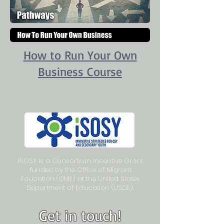
How to Run Your Own
Business Course
iSOSY is a Consortium Incentive Grant
funded by the Office of Migrant
Education (OME) at the United States
Department of Education (USDE).
Get in touch!